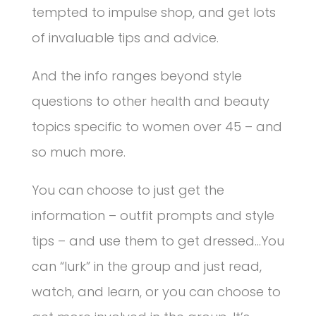
tempted to impulse shop, and get lots
of invaluable tips and advice.
And the info ranges beyond style
questions to other health and beauty
topics specific to women over 45 – and
so much more.
You can choose to just get the
information – outfit prompts and style
tips – and use them to get dressed…You
can “lurk” in the group and just read,
watch, and learn, or you can choose to