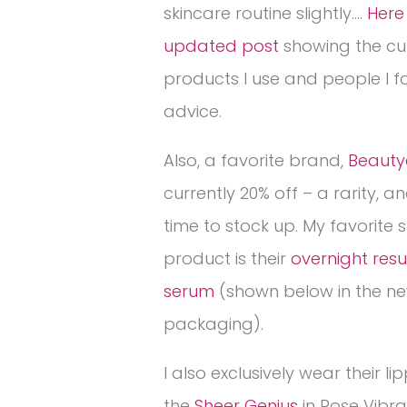
skincare routine slightly….
Here 
updated post
showing the cu
products I use and people I fo
advice.
Also, a favorite brand,
Beauty
currently 20% off – a rarity, 
time to stock up. My favorite 
product is their
overnight res
serum
(shown below in the n
packaging).
I also exclusively wear their lip
the
Sheer Genius
in Rose Vibra