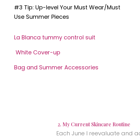
#3 Tip: Up-level Your Must Wear/Must
Use Summer Pieces
La Blanca tummy control suit
White Cover-up
Bag and Summer Accessories
2.
My Current Skincare Routine
Each June I reevaluate and a