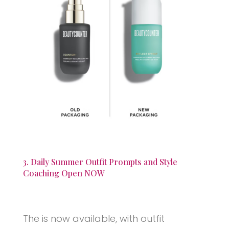
3. Daily Summer Outfit Prompts and Style
Coaching Open NOW
The is now available, with outfit