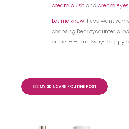
cream blush
and
cream eye
Let me know
if you want some
choosing Beautycounter pro
colors – – I’m always happy t
SEE MY SKINCARE ROUTINE POST