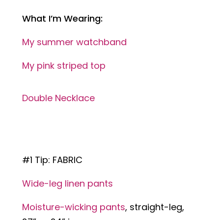
What I’m Wearing:
My summer watchband
My pink striped top
Double Necklace
#1 Tip: FABRIC
Wide-leg linen pants
Moisture-wicking pants
, straight-leg,