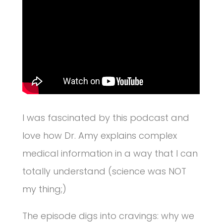
I was fascinated by this podcast and
love how Dr. Amy explains complex
medical information in a way that I can
totally understand (science was NOT
my thing;)
The episode digs into cravings: why we