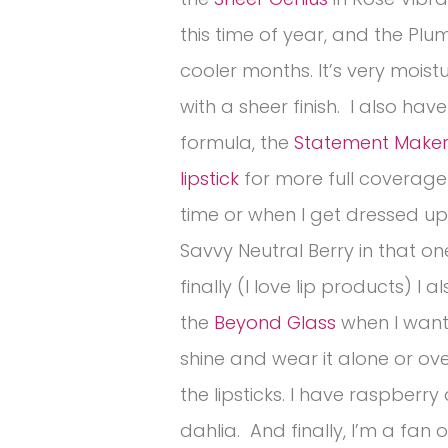
this time of year, and the Plum
cooler months. It’s very moist
with a sheer finish. I also hav
formula, the
Statement Maker
lipstick
for more full coverage 
time or when I get dressed up.
Savvy Neutral Berry in that on
finally (I love lip products) I a
the
Beyond Glass
when I wan
shine and wear it alone or ov
the lipsticks. I have raspberry
dahlia. And finally, I’m a fan o