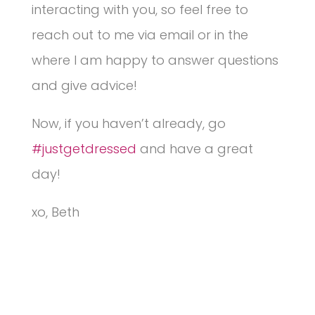
interacting with you, so feel free to
reach out to me via email or in the
where I am happy to answer questions
and give advice!
Now, if you haven’t already, go
#justgetdressed
and have a great
day!
xo, Beth