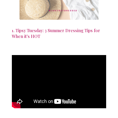
1. Tipsy Tuesday: 3 Summer Dressing Tips for
When it’s HOT