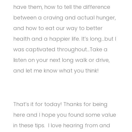
have them, how to tell the difference
between a craving and actual hunger,
and how to eat our way to better
health and a happier life. It’s long…but I
was captivated throughout…Take a
listen on your next long walk or drive,
and let me know what you think!
That’s it for today! Thanks for being
here and I hope you found some value
in these tips. I love hearing from and