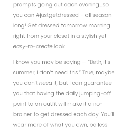
prompts going out each evening….so
you can #justgetdressed – all season
long! Get dressed tomorrow morning
right from your closet in a stylish yet
easy-to-create
look.
I know you may be saying — “Beth, it’s
summer, I don’t need this.” True, maybe
you don’t
need
it, but I can guarantee
you that having the daily jumping-off
point to an outfit will make it a no-
brainer to get dressed each day. You’ll
wear more of what you own, be less