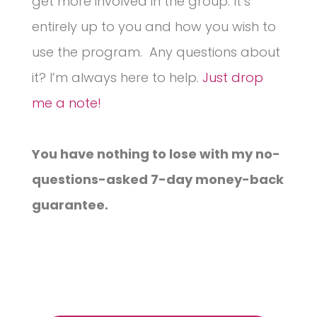
get more involved in the group. It’s
entirely up to you and how you wish to
use the program. Any questions about
it? I’m always here to help.
Just drop
me a note!
You have nothing to lose with my no-
questions-asked 7-day money-back
guarantee.