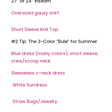
27” or 24” inseam
Oversized gauzy shirt
Short Sleeve Knit Top
#2 Tip: The 3-Color “Rule” for Summer
Blue dress (many colors), short sleeve,
crew/scoop neck
Sleeveless v-neck dress
White Sundress
Straw Bags/Jewelry