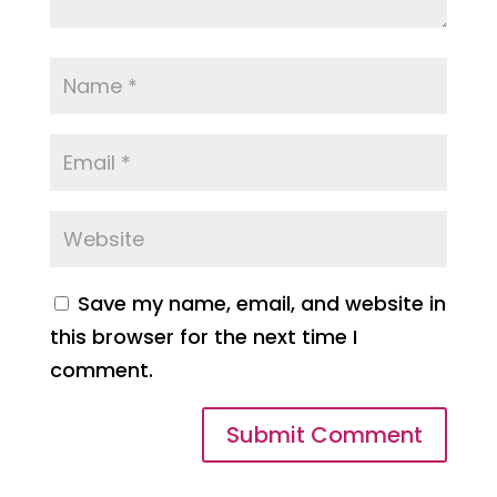
Save my name, email, and website in
this browser for the next time I
comment.