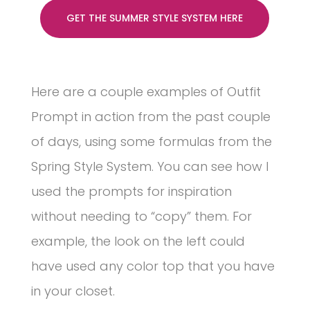
GET THE SUMMER STYLE SYSTEM HERE
Here are a couple examples of Outfit
Prompt in action from the past couple
of days, using some formulas from the
Spring Style System. You can see how I
used the prompts for inspiration
without needing to “copy” them. For
example, the look on the left could
have used any color top that you have
in your closet.