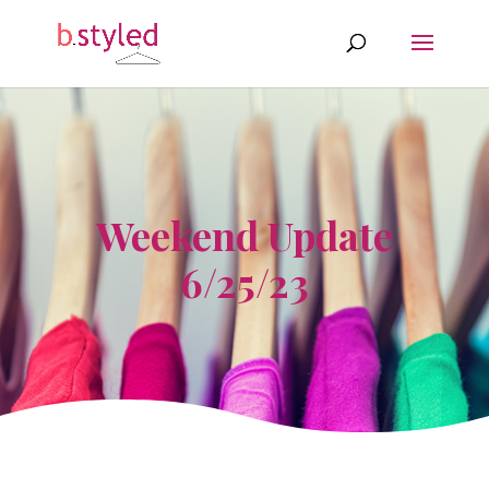
Weekend Update
6/25/23