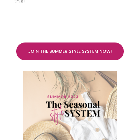
this!
JOIN THE SUMMER STYLE SYSTEM NOW!