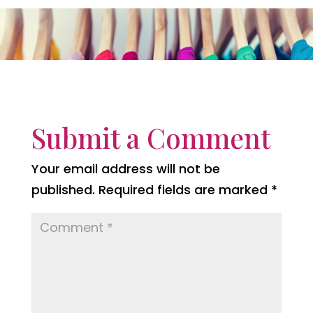
Submit a Comment
Your email address will not be
published.
Required fields are marked
*