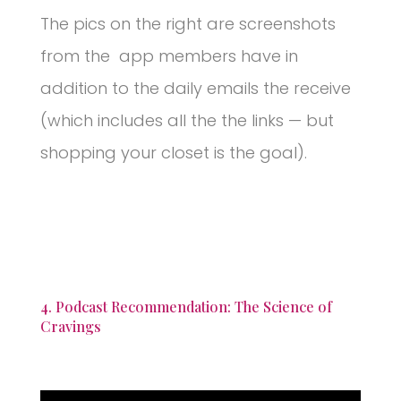
The pics on the right are screenshots
from the app members have in
addition to the daily emails the receive
(which includes all the the links — but
shopping your closet is the goal).
4. Podcast Recommendation: The Science of
Cravings