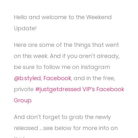
Hello and welcome to the Weekend
Update!
Here are some of the things that went
on this week. And if you aren’t already,
be sure to follow me on Instagram
@b.styled
,
Facebook
, and in the free,
private
#justgetdressed VIP’s Facebook
Group.
And don’t forget to grab the newly
released ….see below for more info on