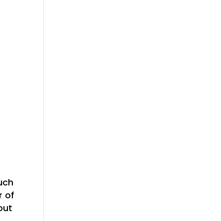
much
r of
out