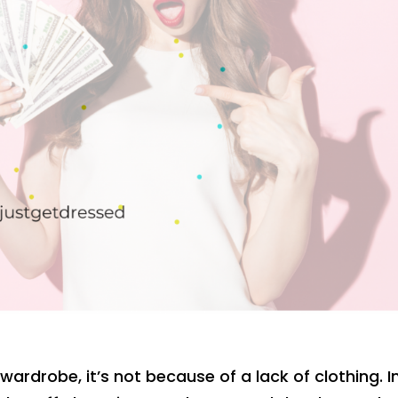
wardrobe, it’s not because of a lack of clothing. I