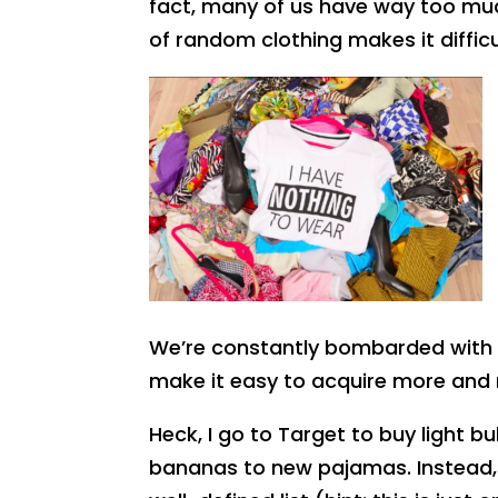
fact, many of us have way too much
of random clothing makes it diffic
We’re constantly bombarded with i
make it easy to acquire more an
Heck, I go to Target to buy light b
bananas to new pajamas. Instead,