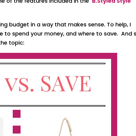
 one of the features included in the
B.Styled Style
ing budget in a way that makes sense. To help, I
re to spend your money, and where to save. And 
the topic: