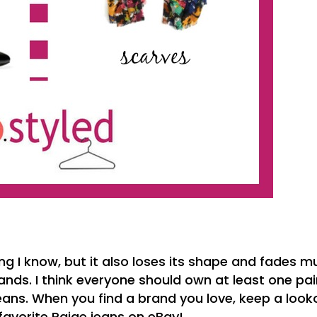
ng I know, but it also loses its shape and fades 
ds. I think everyone should own at least one pai
 jeans. When you find a brand you love, keep a look
 favorite Paige jeans on eBay!