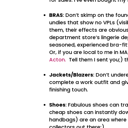
BRAS
: Don’t skimp on the found
undies that show no VPLs (visib
them, their effects are obviou
department store’s lingerie de
seasoned, experienced bra-fi
Or, if you are local to me in M
Acton.
Tell them I sent you;) th
Jackets/Blazers
: Don’t under
complete a work outfit and giv
finishing touch.
Shoes
: Fabulous shoes can tr
cheap shoes can instantly dow
handbags) are an area where q
collectors out there;)