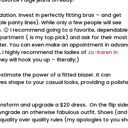
ation. Invest in perfectly fitting bras – and get
le panty lines). While only a few people will see
s. 😉 I recommend going to a favorite, dependable
partment ( is my top pick) and ask for their most
tter. You can even make an appointment in advan
A, I highly recommend the ladies of
Jo-Karen in
ey will hook you up – literally;)
estimate the power of a fitted blazer. It can
es shape to your casual looks, providing a polish
ansform and upgrade a $20 dress. On the flip side
ngrade an otherwise fabulous outfit. Shoes (and
uality over quality rules (my apologies to you s