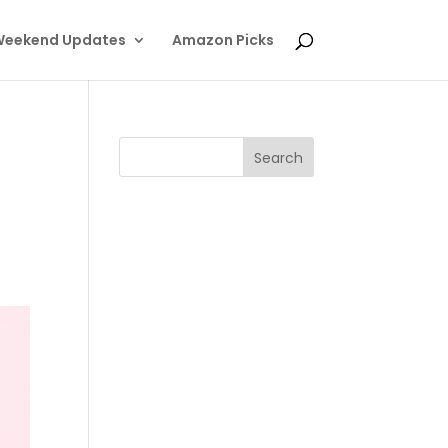
eekend Updates
Amazon Picks