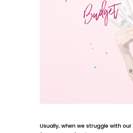
Usually, when we struggle with our 