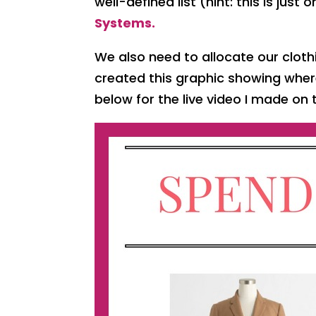
well-defined list (hint: this is just
Systems.
We also need to allocate our cloth
created this graphic showing whe
below for the live video I made on 