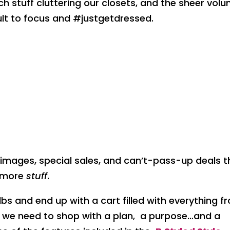
 stuff cluttering our closets, and the sheer vol
ult to focus and #justgetdressed.
mages, special sales, and can’t-pass-up deals t
d more
stuff
.
ulbs and end up with a cart filled with everything f
 we need to shop with a plan, a purpose…and a