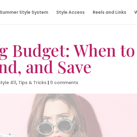
Summer Style System
Style Access
Reels and Links
W
g Budget: When to
nd, and Save
Style 411
,
Tips & Tricks
|
0 comments