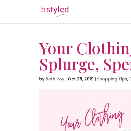
Your Clothin
Splurge, Spe
by
Beth Roy
|
Oct 28, 2019
|
Shopping Tips
,