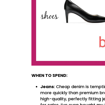
WHEN TO SPEND:
Jeans
: Cheap denim is tempti
more quickly than premium bran
high-quality, perfectly fitting
for sales. I’ve even bought my