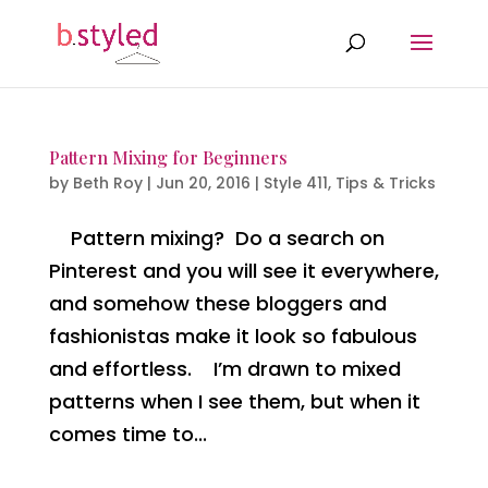
Pattern Mixing for Beginners
by
Beth Roy
|
Jun 20, 2016
|
Style 411
,
Tips & Tricks
Pattern mixing? Do a search on
Pinterest and you will see it everywhere,
and somehow these bloggers and
fashionistas make it look so fabulous
and effortless. I’m drawn to mixed
patterns when I see them, but when it
comes time to...