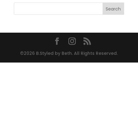
©2026 B.Styled by Beth. All Rights Reserved.