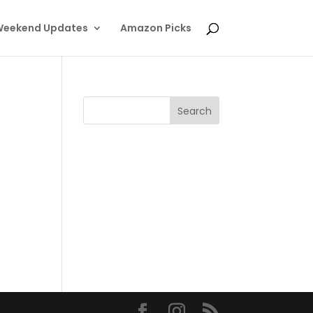
eekend Updates
Amazon Picks
.