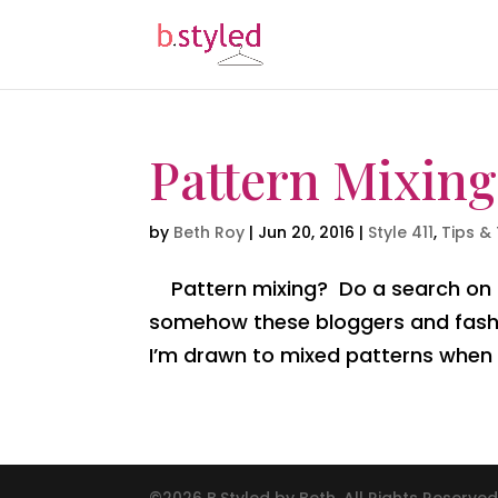
Pattern Mixing
by
Beth Roy
|
Jun 20, 2016
|
Style 411
,
Tips & 
Pattern mixing? Do a search on Pi
somehow these bloggers and fashi
I’m drawn to mixed patterns when I