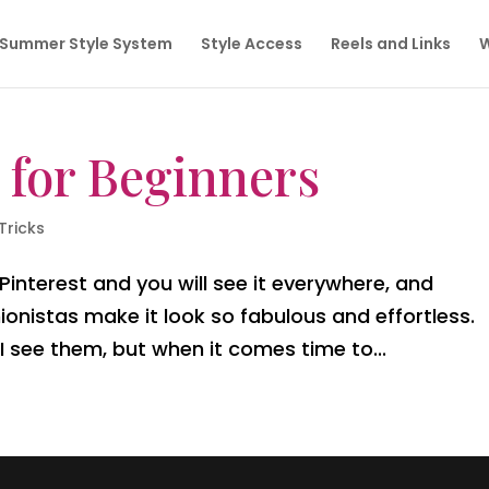
Summer Style System
Style Access
Reels and Links
W
 for Beginners
Tricks
nterest and you will see it everywhere, and
onistas make it look so fabulous and effortless
 see them, but when it comes time to...